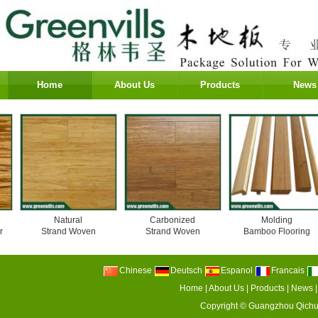
Home
About Us
Products
News
Natural
Carbonized
Molding
Strand Woven
Strand Woven
Bamboo Flooring
Chinese
Deutsch
Espanol
Francais
Home
|
About Us
|
Products
|
News
Copyright ©
Guangzhou Qichu