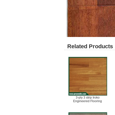
Related Products 
3-ply 3 strip Iroko
Engineered Flooring