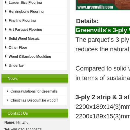
Larger Size Flooring
Herringbone Flooring
Details:
Fineline Flooring
Greenvills's
3-ply
Art Parquet Flooring
The parquet’s 3-ply 
Solid Wood Mosaic
Other Floor
reduces the natural
Wood &Bamboo Moulding
Underlay
Compared to solid w
in terms of sustaina
News
Congratulations for Greenvills
3-ply 2 strip & 3 st
Christmas Discount for wood fl
2200x189x14(3)mm
Contact Us
2200x189x15(3)mm
Name:
Hill Zhu
Tel:
+86-020-39290373