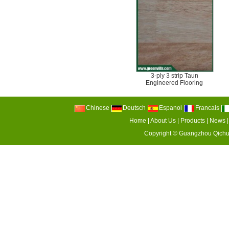
3-ply 3 strip Taun
Engineered Flooring
Chinese
Deutsch
Espanol
Francais
Home
|
About Us
|
Products
|
News
Copyright ©
Guangzhou Qichu