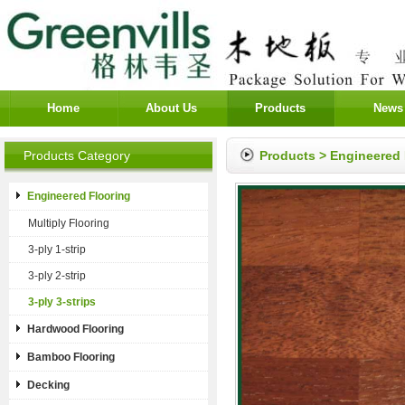
Home
About Us
Products
News
Products Category
Products
>
Engineered 
Engineered Flooring
Multiply Flooring
3-ply 1-strip
3-ply 2-strip
3-ply 3-strips
Hardwood Flooring
Bamboo Flooring
Decking