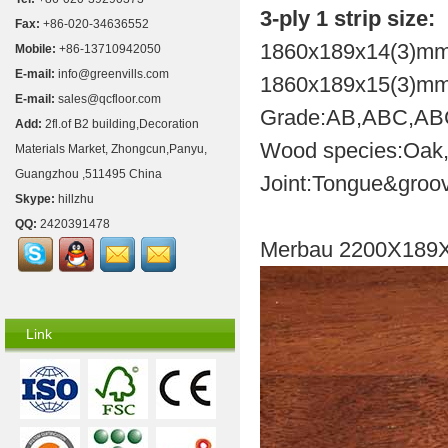
3-ply 1 strip size:
Fax:
+86-020-34636552
1860x189x14(3)mm
Mobile:
+86-13710942050
E-mail:
info@greenvills.com
1860x189x15(3)mm
E-mail:
sales@qcfloor.com
Grade:AB,ABC,A
Add:
2fl.of B2 building,Decoration
Wood species:Oak,b
Materials Market, Zhongcun,Panyu,
Guangzhou ,511495 China
Joint:Tongue&groov
Skype:
hillzhu
QQ:
2420391478
Merbau 2200X189
Link