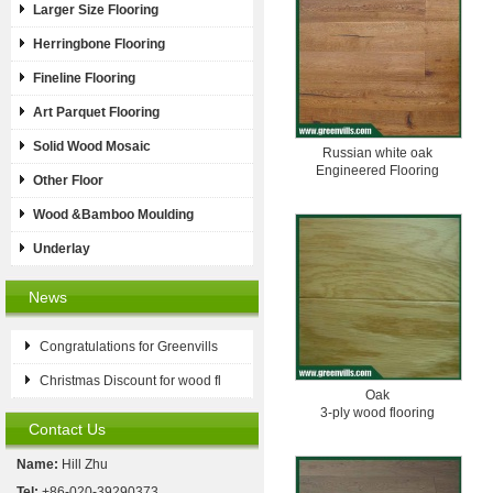
Larger Size Flooring
Herringbone Flooring
Fineline Flooring
Art Parquet Flooring
Solid Wood Mosaic
Russian white oak
Engineered Flooring
Other Floor
Wood &Bamboo Moulding
Underlay
News
Congratulations for Greenvills
Christmas Discount for wood fl
Oak
3-ply wood flooring
Contact Us
Name:
Hill Zhu
Tel:
+86-020-39290373