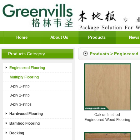
Home
About Us
Products
News
Products Category
Products
>
Engineered 
Engineered Flooring
Multiply Flooring
3-ply 1-strip
3-ply 2-strip
3-ply 3-strips
Hardwood Flooring
Oak unfinished
Engineered Wood Flooring
Bamboo Flooring
Decking