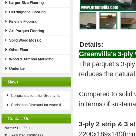
Larger Size Flooring
Herringbone Flooring
Fineline Flooring
Art Parquet Flooring
Solid Wood Mosaic
Details:
Other Floor
Greenvills's
3-ply
Wood &Bamboo Moulding
The parquet’s 3-ply 
Underlay
reduces the natural
News
Compared to solid w
Congratulations for Greenvills
in terms of sustaina
Christmas Discount for wood fl
Contact Us
3-ply 2 strip & 3 st
Name:
Hill Zhu
2200x189x14(3)mm
Tel:
+86-020-39290373