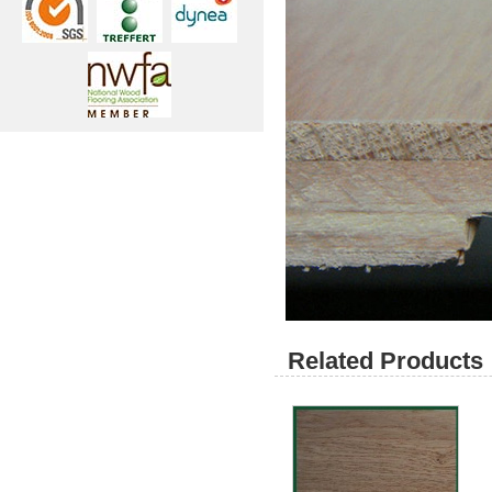
Related Products 