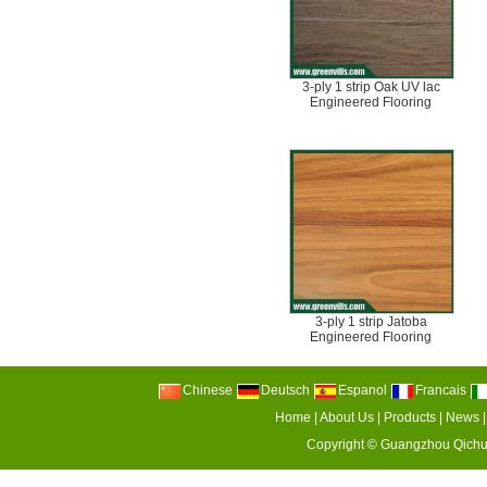
3-ply 1 strip Oak UV lac
Engineered Flooring
3-ply 1 strip Jatoba
Engineered Flooring
Chinese
Deutsch
Espanol
Francais
Home
|
About Us
|
Products
|
News
Copyright ©
Guangzhou Qichu