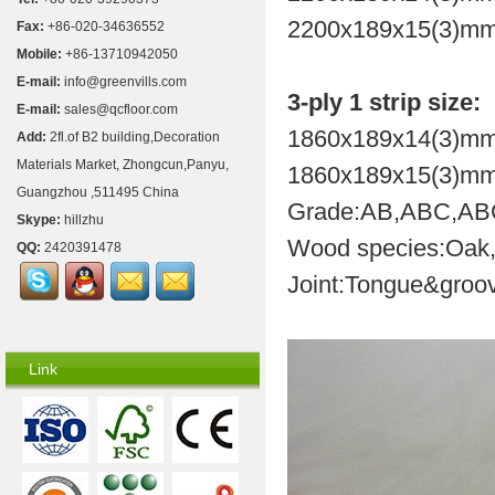
2200x189x15(3)mm
Fax:
+86-020-34636552
Mobile:
+86-13710942050
E-mail:
info@greenvills.com
3-ply 1 strip size:
E-mail:
sales@qcfloor.com
1860x189x14(3)mm
Add:
2fl.of B2 building,Decoration
Materials Market, Zhongcun,Panyu,
1860x189x15(3)mm
Guangzhou ,511495 China
Grade:AB,ABC,A
Skype:
hillzhu
Wood species:Oak,b
QQ:
2420391478
Joint:Tongue&groov
Link