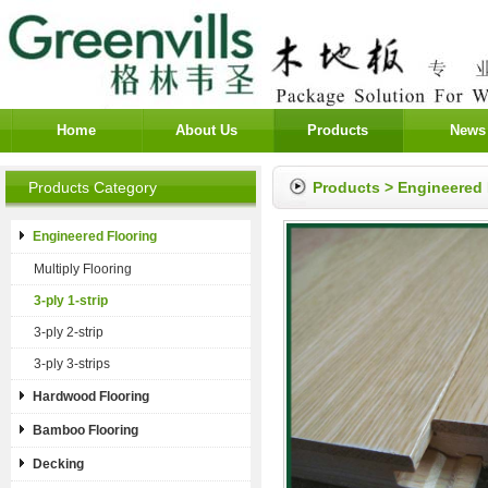
Home
About Us
Products
News
Products Category
Products
>
Engineered 
Engineered Flooring
Multiply Flooring
3-ply 1-strip
3-ply 2-strip
3-ply 3-strips
Hardwood Flooring
Bamboo Flooring
Decking