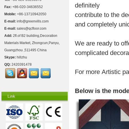
definitely
Fax:
+86-020-34636552
contribute to the d
Mobile:
+86-13710942050
E-mail:
info@greenvills.com
and completely uni
E-mail:
sales@qcfloor.com
Add:
2fl.of B2 building,Decoration
We are ready to off
Materials Market, Zhongcun,Panyu,
Guangzhou ,511495 China
complicated decora
Skype:
hillzhu
QQ:
2420391478
For more
Artistic p
Below is the mode
Link