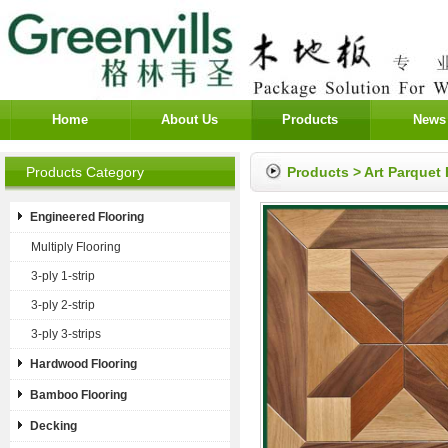
Home
About Us
Products
News
Products Category
Products
>
Art Parquet 
Engineered Flooring
Multiply Flooring
3-ply 1-strip
3-ply 2-strip
3-ply 3-strips
Hardwood Flooring
Bamboo Flooring
Decking