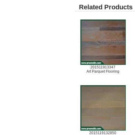
Related Products 
201511913347
Art Parquet Flooring
2015119132850