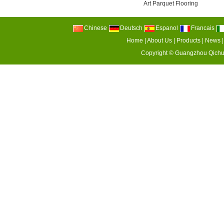
Art Parquet Flooring
Chinese
Deutsch
Espanol
Francais
Home
|
About Us
|
Products
|
News
Copyright ©
Guangzhou Qichu