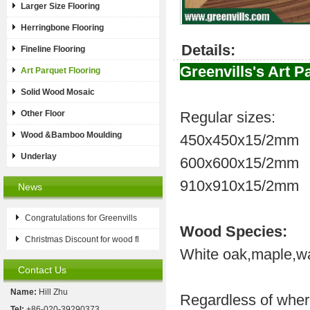
Larger Size Flooring
Herringbone Flooring
Details:
Fineline Flooring
Greenvills's Art P
Art Parquet Flooring
Solid Wood Mosaic
Other Floor
Regular sizes:
Wood &Bamboo Moulding
450x450x15/2mm
Underlay
600x600x15/2mm
910x910x15/2mm
News
Congratulations for Greenvills
Wood Species:
Christmas Discount for wood fl
White oak,maple,wal
Contact Us
Name:
Hill Zhu
Regardless of wher
Tel:
+86-020-39290373